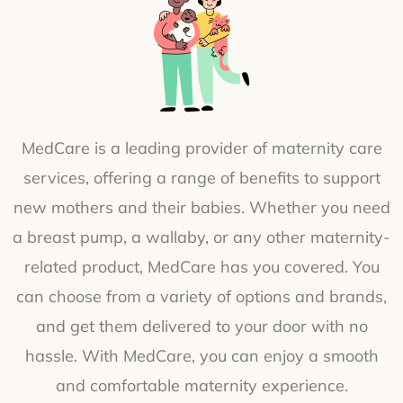
MedCare is a leading provider of maternity care
services, offering a range of benefits to support
new mothers and their babies. Whether you need
a breast pump, a wallaby, or any other maternity-
related product, MedCare has you covered. You
can choose from a variety of options and brands,
and get them delivered to your door with no
hassle. With MedCare, you can enjoy a smooth
and comfortable maternity experience.