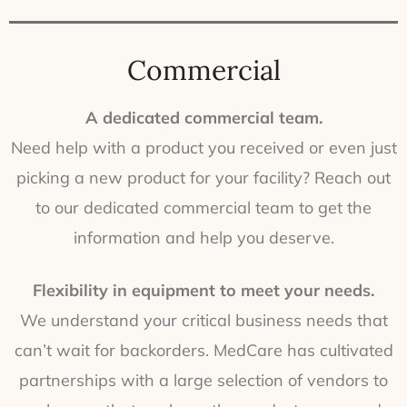
Commercial
A dedicated commercial team.
Need help with a product you received or even just
picking a new product for your facility? Reach out
to our dedicated commercial team to get the
information and help you deserve.
Flexibility in equipment to meet your needs.
We understand your critical business needs that
can’t wait for backorders. MedCare has cultivated
partnerships with a large selection of vendors to