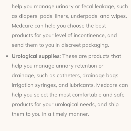
help you manage urinary or fecal leakage, such
as diapers, pads, liners, underpads, and wipes.
Medcare can help you choose the best
products for your level of incontinence, and
send them to you in discreet packaging.
Urological supplies
: These are products that
help you manage urinary retention or
drainage, such as catheters, drainage bags,
irrigation syringes, and lubricants. Medcare can
help you select the most comfortable and safe
products for your urological needs, and ship
them to you in a timely manner.