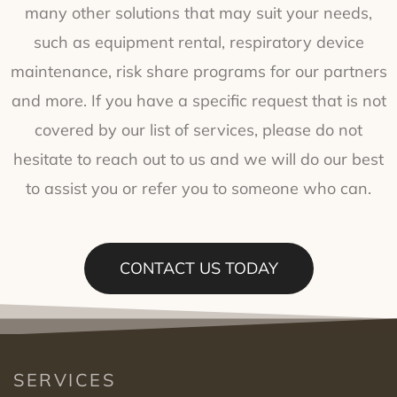
many other solutions that may suit your needs,
such as equipment rental, respiratory device
maintenance, risk share programs for our partners
and more. If you have a specific request that is not
covered by our list of services, please do not
hesitate to reach out to us and we will do our best
to assist you or refer you to someone who can.
CONTACT US TODAY
SERVICES