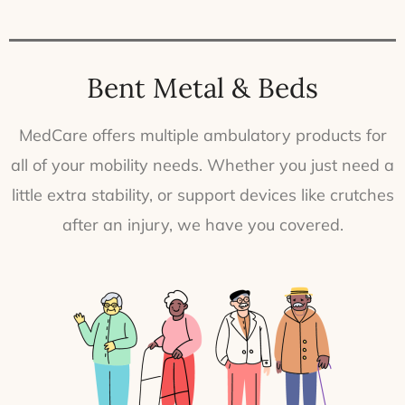
Bent Metal & Beds
MedCare offers multiple ambulatory products for
all of your mobility needs. Whether you just need a
little extra stability, or support devices like crutches
after an injury, we have you covered.