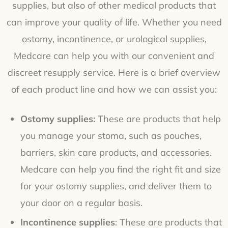
supplies, but also of other medical products that
can improve your quality of life. Whether you need
ostomy, incontinence, or urological supplies,
Medcare can help you with our convenient and
discreet resupply service. Here is a brief overview
of each product line and how we can assist you:
Ostomy supplies:
These are products that help
you manage your stoma, such as pouches,
barriers, skin care products, and accessories.
Medcare can help you find the right fit and size
for your ostomy supplies, and deliver them to
your door on a regular basis.
Incontinence supplies
: These are products that