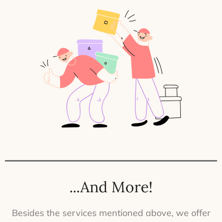
...And More!
Besides the services mentioned above, we offer