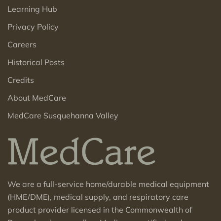
Learning Hub
Privacy Policy
Careers
Historical Posts
Credits
About MedCare
MedCare Susquehanna Valley
We are a full-service home/durable medical equipment
(HME/DME), medical supply, and respiratory care
product provider licensed in the Commonwealth of