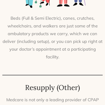
Beds (Full & Semi Electric), canes, crutches,
wheelchairs, and walkers are just some of the
ambulatory products we carry, which we can
deliver (including setup), or you can pick up right at
your doctor’s appointment at a participating
facility.
Resupply (Other)
Medcare is not only a leading provider of CPAP