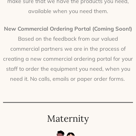
make sure that we have the products you need,
available when you need them.
New Commercial Ordering Portal (Coming Soon!)
Based on the feedback from our valued
commercial partners we are in the process of
creating a new commercial ordering portal for your
staff to order the equipment you need, when you
need it. No calls, emails or paper order forms.
Maternity