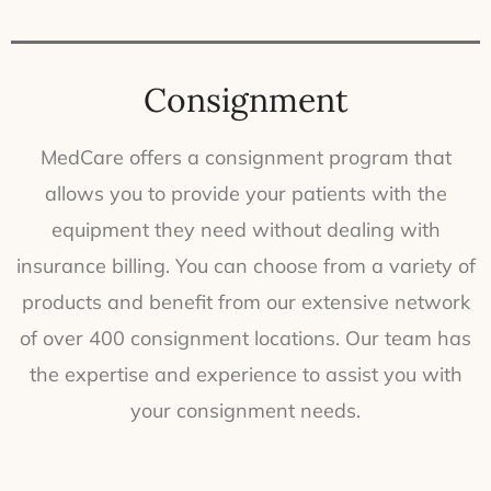
Consignment
MedCare offers a consignment program that
allows you to provide your patients with the
equipment they need without dealing with
insurance billing. You can choose from a variety of
products and benefit from our extensive network
of over 400 consignment locations. Our team has
the expertise and experience to assist you with
your consignment needs.