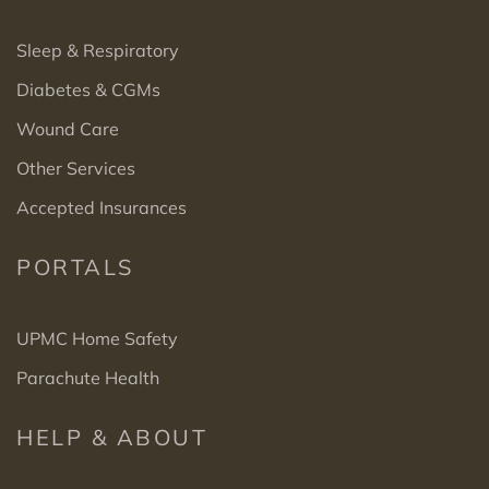
Sleep & Respiratory
Diabetes & CGMs
Wound Care
Other Services
Accepted Insurances
PORTALS
UPMC Home Safety
Parachute Health
HELP & ABOUT