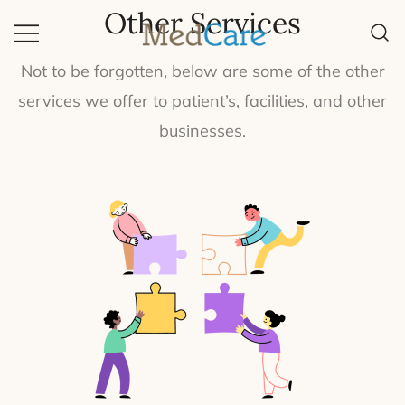
Other Services
Quality Equipment, Quality Life.
MedCare
Not to be forgotten, below are some of the other
services we offer to patient’s, facilities, and other
businesses.